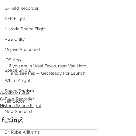
G-Field Recorder
GFR Flight
Historic Space Flight
VSS Unity
Mojave Spaceport
iOS App
If you are in West Texas, near Van Horn, 
Space Ship 2
and see this -- Get Ready For Launch!
White Knight
Space Tourism
Accelerometer
G-Field Recorder
Jeff Bezos
Historic Space Flight
New Shepard
Van Horn
Dr. Rube Williams