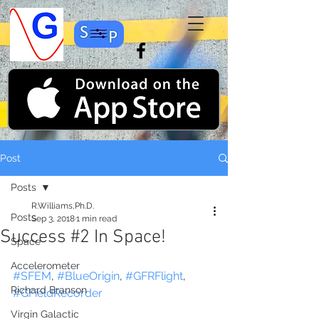
Post
Posts
R.Williams,Ph.D.
Posts
Sep 3, 2018
1 min read
Success #2 In Space!
Space
Accelerometer
#SFEM
, 
#BlueOrigin
, 
#GFRFlight
, 
Richard Branson
#GFieldRecorder
Virgin Galactic