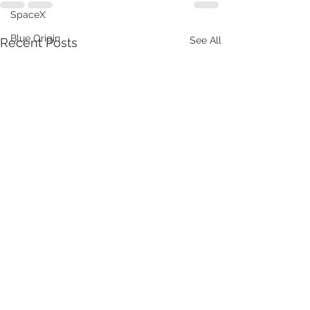
SpaceX
Blue Origin
See All
Recent Posts